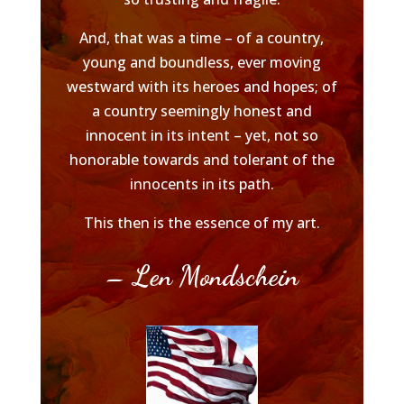
And, that was a time – of a country,
young and boundless, ever moving
westward with its heroes and hopes; of
a country seemingly honest and
innocent in its intent – yet, not so
honorable towards and tolerant of the
innocents in its path.
This then is the essence of my art.
– Len Mondschein