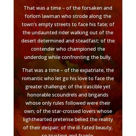
That was a time – of the forsaken and
forlorn lawman who strode along the
town’s empty streets to face his fate; of
the undaunted rider walking out of the
desert determined and steadfast; of the
contender who championed the
underdog while confronting the bully.
That was a time – of the expatriate, the
romantic who let go his love to face the
greater challenge; of the irascible yet
honorable scoundrels and brigands
whose only rules followed were their
own; of the star-crossed lovers whose
lighthearted pretense belied the reality
of their despair; of the ill-fated beauty,
so trusting and fragile.