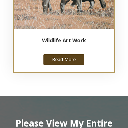
Wildlife Art Work
Read More
Please View My Entire