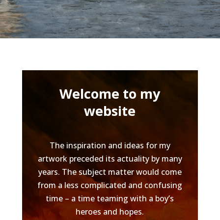
Welcome to my
website
The inspiration and ideas for my
artwork preceded its actuality by many
years. The subject matter would come
from a less complicated and confusing
time – a time teaming with a boy’s
heroes and hopes.