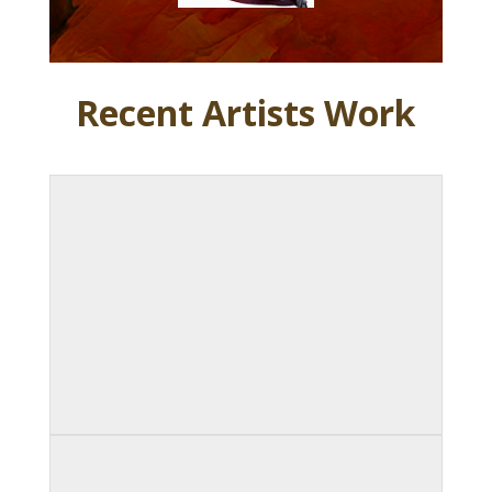
Recent Artists Work