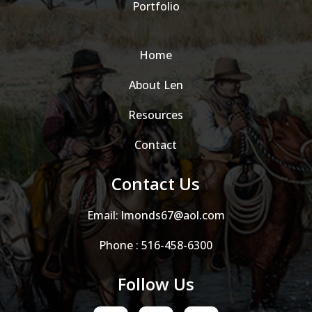
Portfolio
Home
About Len
Resources
Contact
Contact Us
Email:
lmonds67@aol.com
Phone :
516-458-6300
Follow Us