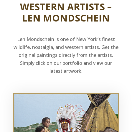
WESTERN ARTISTS –
LEN MONDSCHEIN
Len Mondschein is one of New York’s finest
wildlife, nostalgia, and western artists. Get the
original paintings directly from the artists.
Simply click on our portfolio and view our
latest artwork.