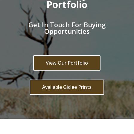
Portfolio
Get In Touch For Buying
Opportunities
View Our Portfolio
Available Giclee Prints