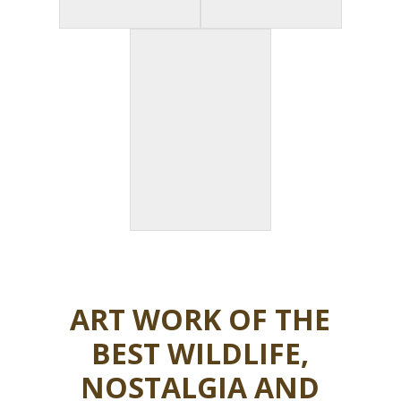
ART WORK OF THE
BEST WILDLIFE,
NOSTALGIA AND