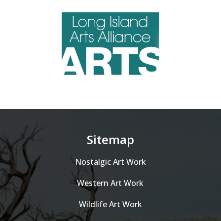
Sitemap
Nostalgic Art Work
Western Art Work
Wildlife Art Work