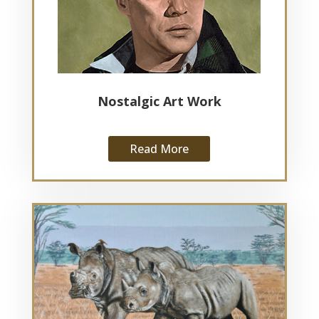
Nostalgic Art Work
Read More