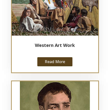
Western Art Work
Read More