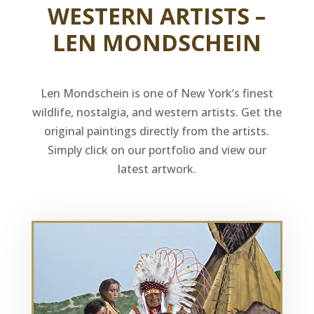
WESTERN ARTISTS –
LEN MONDSCHEIN
Len Mondschein is one of New York’s finest
wildlife, nostalgia, and western artists. Get the
original paintings directly from the artists.
Simply click on our portfolio and view our
latest artwork.