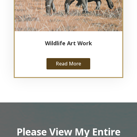
Wildlife Art Work
Read More
Please View My Entire