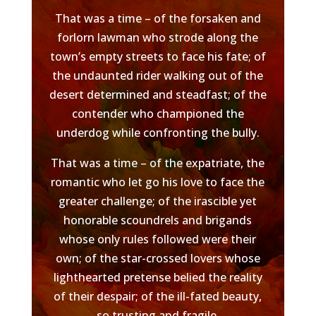
That was a time – of the forsaken and
forlorn lawman who strode along the
town’s empty streets to face his fate; of
the undaunted rider walking out of the
desert determined and steadfast; of the
contender who championed the
underdog while confronting the bully.
That was a time – of the expatriate, the
romantic who let go his love to face the
greater challenge; of the irascible yet
honorable scoundrels and brigands
whose only rules followed were their
own; of the star-crossed lovers whose
lighthearted pretense belied the reality
of their despair; of the ill-fated beauty,
so trusting and fragile.