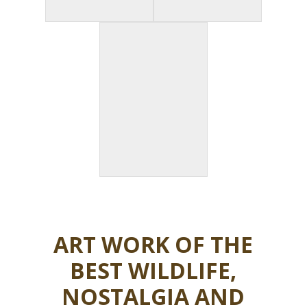
ART WORK OF THE
BEST WILDLIFE,
NOSTALGIA AND