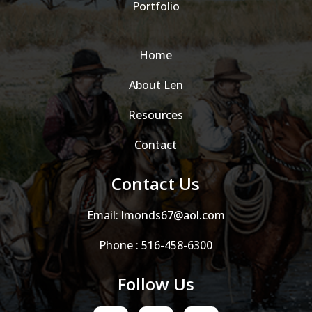
Portfolio
Home
About Len
Resources
Contact
Contact Us
Email:
lmonds67@aol.com
Phone :
516-458-6300
Follow Us