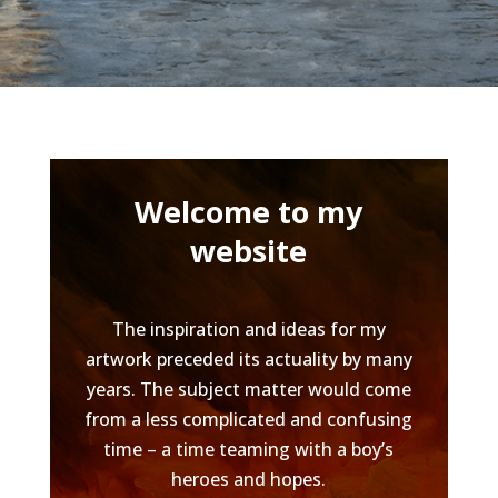
Welcome to my
website
The inspiration and ideas for my
artwork preceded its actuality by many
years. The subject matter would come
from a less complicated and confusing
time – a time teaming with a boy’s
heroes and hopes.