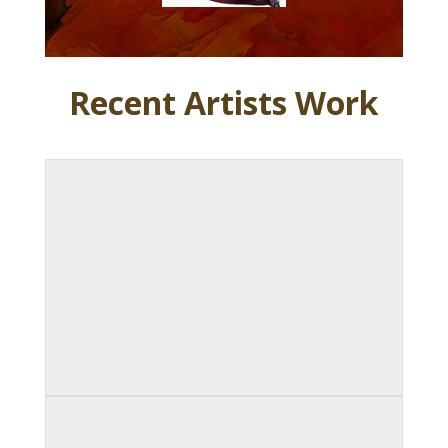
Recent Artists Work