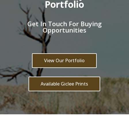
Portfolio
Get In Touch For Buying
Opportunities
View Our Portfolio
Available Giclee Prints