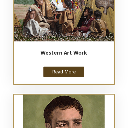
Western Art Work
Read More