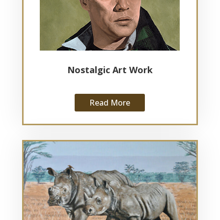
Nostalgic Art Work
Read More