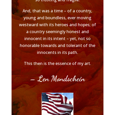
And, that was a time – of a country,
young and boundless, ever moving
westward with its heroes and hopes; of
a country seemingly honest and
innocent in its intent – yet, not so
honorable towards and tolerant of the
innocents in its path.
This then is the essence of my art.
– Len Mondschein