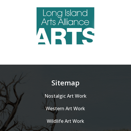
Sitemap
Nostalgic Art Work
Western Art Work
Wildlife Art Work